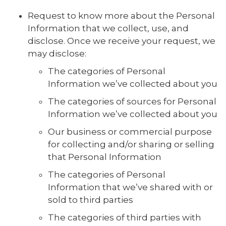
Request to know more about the Personal
Information that we collect, use, and
disclose. Once we receive your request, we
may disclose:
The categories of Personal
Information we’ve collected about you
The categories of sources for Personal
Information we’ve collected about you
Our business or commercial purpose
for collecting and/or sharing or selling
that Personal Information
The categories of Personal
Information that we’ve shared with or
sold to third parties
The categories of third parties with