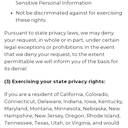
Sensitive Personal Information
Not be discriminated against for exercising
these rights
Pursuant to state privacy laws, we may deny
your request, in whole or in part, under certain
legal exceptions or prohibitions. In the event
that we deny your request, to the extent
permittable we will inform you of the basis for
its denial.
(3) Exercising your state privacy rights:
If you are a resident of California, Colorado,
Connecticut, Delaware, Indiana, Iowa, Kentucky,
Maryland, Montana, Minnesota, Nebraska, New
Hampshire, New Jersey, Oregon, Rhode Island,
Tennessee, Texas, Utah, or Virginia, and would