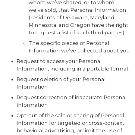
whom we’ve shared, or to whom
we’ve sold, that Personal Information
(residents of Delaware, Maryland,
Minnesota, and Oregon have the right
to request a list of such third parties)
The specific pieces of Personal
Information we’ve collected about you
Request to access your Personal
Information, including in a portable format
Request deletion of your Personal
Information
Request correction of inaccurate Personal
Information
Opt-out of the sale or sharing of Personal
Information for targeted or cross-context
behavioral advertising, or limit the use of