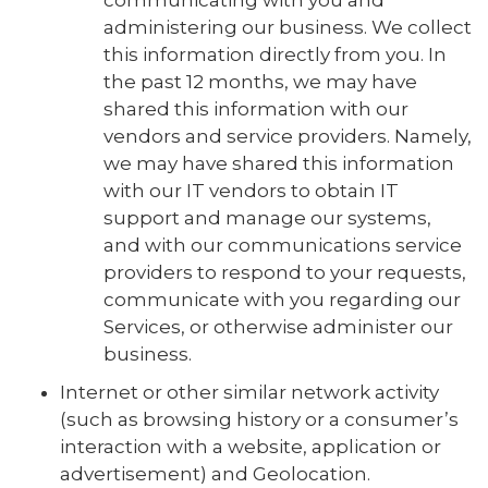
communicating with you and
administering our business. We collect
this information directly from you. In
the past 12 months, we may have
shared this information with our
vendors and service providers. Namely,
we may have shared this information
with our IT vendors to obtain IT
support and manage our systems,
and with our communications service
providers to respond to your requests,
communicate with you regarding our
Services, or otherwise administer our
business.
Internet or other similar network activity
(such as browsing history or a consumer’s
interaction with a website, application or
advertisement) and Geolocation.