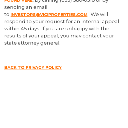
, by calling (833) 380-0318 or by
FOUND HERE
sending an email
to
. We will
INVESTORS@VICIPROPERTIES.COM
respond to your request for an internal appeal
within 45 days. If you are unhappy with the
results of your appeal, you may contact your
state attorney general.
BACK TO PRIVACY POLICY