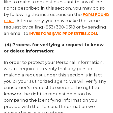
like to make a request pursuant to any of the
rights described in this section, you may do so
by following the instructions on the
FORM FOUND
. Alternatively, you may make the same
HERE
request by calling (833) 380-0318 or by sending
an email to
.
INVESTORS@VICIPROPERTIES.COM
(4) Process for verifying a request to know
or delete information:
In order to protect your Personal Information,
we are required to verify that any person
making a request under this section is in fact
you or your authorized agent. We will verify any
consumer’s request to exercise the right to
know or the right to request deletion by
comparing the identifying information you
provide with the Personal Information we
already have in our systems.