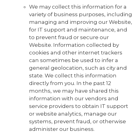
We may collect this information for a
variety of business purposes, including
managing and improving our Website,
for IT support and maintenance, and
to prevent fraud or secure our
Website. Information collected by
cookies and other internet trackers
can sometimes be used to infer a
general geolocation, such as city and
state. We collect this information
directly from you. In the past 12
months, we may have shared this
information with our vendors and
service providers to obtain IT support
or website analytics, manage our
systems, prevent fraud, or otherwise
administer our business.