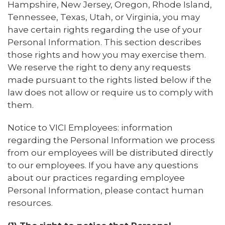
Hampshire, New Jersey, Oregon, Rhode Island,
Tennessee, Texas, Utah, or Virginia, you may
have certain rights regarding the use of your
Personal Information. This section describes
those rights and how you may exercise them.
We reserve the right to deny any requests
made pursuant to the rights listed below if the
law does not allow or require us to comply with
them.
Notice to VICI Employees: information
regarding the Personal Information we process
from our employees will be distributed directly
to our employees. If you have any questions
about our practices regarding employee
Personal Information, please contact human
resources.