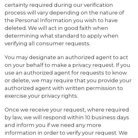
certainty required during our verification
process will vary depending on the nature of
the Personal Information you wish to have
deleted. We will act in good faith when
determining what standard to apply when
verifying all consumer requests.
You may designate an authorized agent to act
on your behalf to make a privacy request. If you
use an authorized agent for requests to know
or delete, we may require that you provide your
authorized agent with written permission to
exercise your privacy rights.
Once we receive your request, where required
by law, we will respond within 10 business days
and inform you if we need any more
information in order to verify your request. We