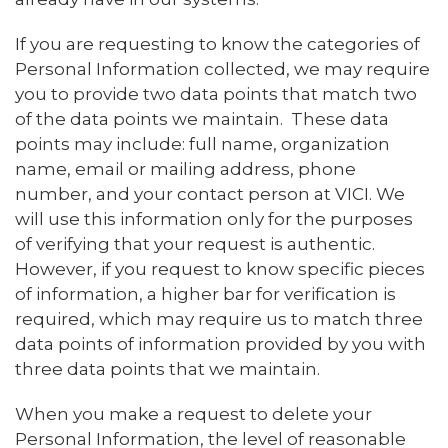
If you are requesting to know the categories of
Personal Information collected, we may require
you to provide two data points that match two
of the data points we maintain. These data
points may include: full name, organization
name, email or mailing address, phone
number, and your contact person at VICI. We
will use this information only for the purposes
of verifying that your request is authentic.
However, if you request to know specific pieces
of information, a higher bar for verification is
required, which may require us to match three
data points of information provided by you with
three data points that we maintain.
When you make a request to delete your
Personal Information, the level of reasonable