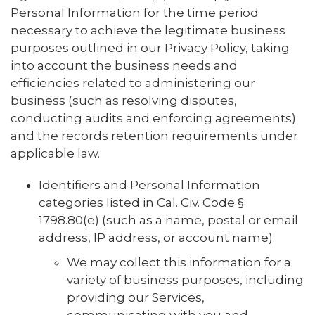
Personal Information for the time period
necessary to achieve the legitimate business
purposes outlined in our Privacy Policy, taking
into account the business needs and
efficiencies related to administering our
business (such as resolving disputes,
conducting audits and enforcing agreements)
and the records retention requirements under
applicable law.
Identifiers and Personal Information
categories listed in Cal. Civ. Code §
1798.80(e) (such as a name, postal or email
address, IP address, or account name).
We may collect this information for a
variety of business purposes, including
providing our Services,