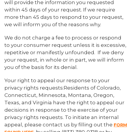
will provide the information you requested
within 45 days of your request. If we require
more than 45 days to respond to your request,
we will inform you of the reasons why.
We do not charge a fee to process or respond
to your consumer request unless it is excessive,
repetitive or manifestly unfounded. If we deny
your request, in whole or in part, we will inform
you of the basis for its denial.
Your right to appeal our response to your
privacy rights requests:Residents of Colorado,
Connecticut, Minnesota, Montana, Oregon,
Texas, and Virginia have the right to appeal our
decisions in response to the exercise of your
privacy rights requests. To initiate an internal
appeal, please contact us by filling out the
FORM