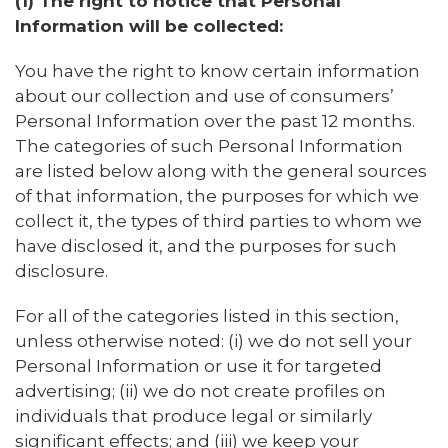
(1) The right to notice that Personal
Information will be collected:
You have the right to know certain information
about our collection and use of consumers’
Personal Information over the past 12 months.
The categories of such Personal Information
are listed below along with the general sources
of that information, the purposes for which we
collect it, the types of third parties to whom we
have disclosed it, and the purposes for such
disclosure.
For all of the categories listed in this section,
unless otherwise noted: (i) we do not sell your
Personal Information or use it for targeted
advertising; (ii) we do not create profiles on
individuals that produce legal or similarly
significant effects; and (iii) we keep your