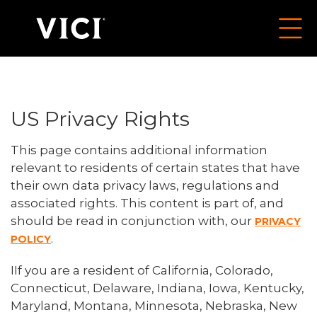
US Privacy Rights
This page contains additional information
relevant to residents of certain states that have
their own data privacy laws, regulations and
associated rights. This content is part of, and
should be read in conjunction with, our
PRIVACY
.
POLICY
IIf you are a resident of California, Colorado,
Connecticut, Delaware, Indiana, Iowa, Kentucky,
Maryland, Montana, Minnesota, Nebraska, New