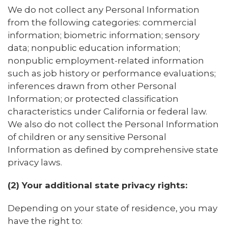
We do not collect any Personal Information
from the following categories: commercial
information; biometric information; sensory
data; nonpublic education information;
nonpublic employment-related information
such as job history or performance evaluations;
inferences drawn from other Personal
Information; or protected classification
characteristics under California or federal law.
We also do not collect the Personal Information
of children or any sensitive Personal
Information as defined by comprehensive state
privacy laws.
(2) Your additional state privacy rights:
Depending on your state of residence, you may
have the right to: