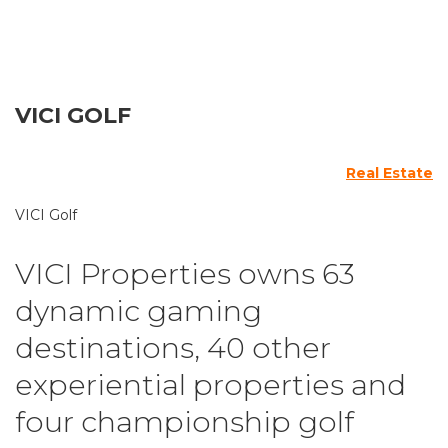
VICI GOLF
Real Estate
VICI Golf
VICI Properties owns 63
dynamic gaming
destinations, 40 other
experiential properties and
four championship golf