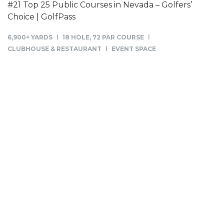
#21 Top 25 Public Courses in Nevada – Golfers’
Choice | GolfPass
6,900+ YARDS
18 HOLE, 72 PAR COURSE
CLUBHOUSE & RESTAURANT
EVENT SPACE