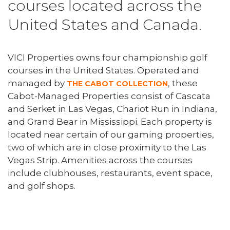
courses located across the
United States and Canada.
VICI Properties owns four championship golf
courses in the United States. Operated and
managed by
, these
THE CABOT COLLECTION
Cabot-Managed Properties consist of Cascata
and Serket in Las Vegas, Chariot Run in Indiana,
and Grand Bear in Mississippi. Each property is
located near certain of our gaming properties,
two of which are in close proximity to the Las
Vegas Strip. Amenities across the courses
include clubhouses, restaurants, event space,
and golf shops.