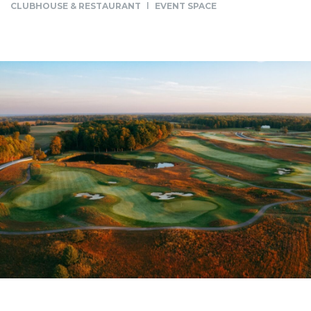
CLUBHOUSE & RESTAURANT
EVENT SPACE