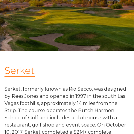
Serket
Serket, formerly known as Rio Secco, was designed
by Rees Jones and opened in 1997 in the south Las
Vegas foothills, approximately 14 miles from the
Strip. The course operates the Butch Harmon
School of Golf and includes a clubhouse with a
restaurant, golf shop and event space. On October
10, 2017, Serket completed a $2M+ complete