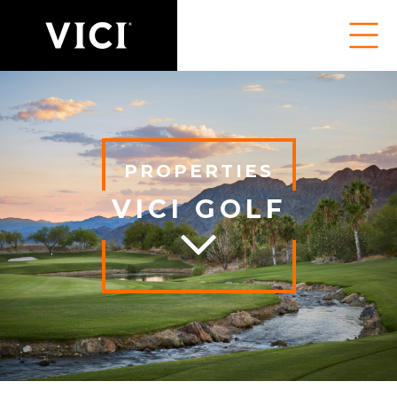
PROPERTIES
VICI GOLF