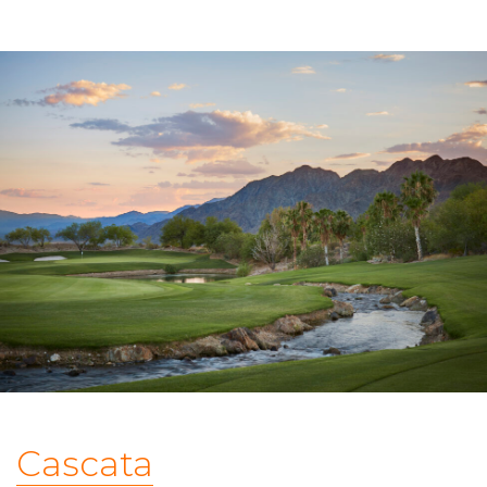
Cascata