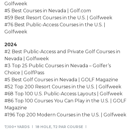
Golfweek
#5 Best Courses in Nevada | Golf.com
#59 Best Resort Courses in the U.S. | Golfweek
#76 Best Public-Access Courses in the U.S. |
Golfweek
2024
#2 Best Public-Access and Private Golf Courses in
Nevada | Golfweek
#3 Top 25 Public Courses in Nevada – Golfer’s
Choice | GolfPass
#5 Best Golf Courses in Nevada | GOLF Magazine
#52 Top 200 Resort Courses in the U.S. | Golfweek
#68 Top 100 U.S. Public-Access Layouts | Golfweek
#86 Top 100 Courses You Can Play in the U.S. | GOLF
Magazine
#196 Top 200 Modern Courses in the U.S. | Golfweek
7,100+ YARDS
18 HOLE, 72 PAR COURSE