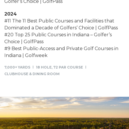
Golfer’s Choice | GolfPass
2024
#11 The 11 Best Public Courses and Facilities that
Dominated a Decade of Golfers’ Choice | GolfPass
#20 Top 25 Public Courses in Indiana – Golfer’s
Choice | GolfPass
#9 Best Public-Access and Private Golf Courses in
Indiana | Golfweek
7,000+ YARDS
18 HOLE, 72 PAR COURSE
CLUBHOUSE & DINING ROOM