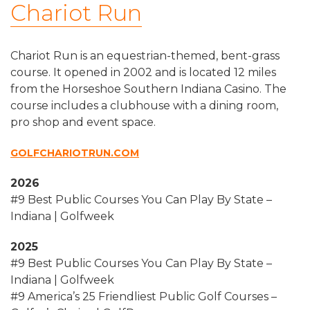
Chariot Run
Chariot Run is an equestrian-themed, bent-grass
course. It opened in 2002 and is located 12 miles
from the Horseshoe Southern Indiana Casino. The
course includes a clubhouse with a dining room,
pro shop and event space.
GOLFCHARIOTRUN.COM
2026
#9 Best Public Courses You Can Play By State –
Indiana | Golfweek
2025
#9 Best Public Courses You Can Play By State –
Indiana | Golfweek
#9 America’s 25 Friendliest Public Golf Courses –