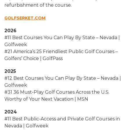
refurbishment of the course.
GOLFSERKET.COM
2026
#11 Best Courses You Can Play By State – Nevada |
Golfweek
#21 America’s 25 Friendliest Public Golf Courses –
Golfers’ Choice | GolfPass
2025
#12 Best Courses You Can Play By State – Nevada |
Golfweek
#31 36 Must-Play Golf Courses Across the U.S.
Worthy of Your Next Vacation | MSN
2024
#11 Best Public-Access and Private Golf Courses in
Nevada | Golfweek