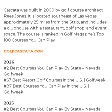
Cascata was built in 2000 by golf course architect
Rees Jones. It is located southeast of Las Vegas,
approximately 25 miles from the Strip, and includes
a clubhouse with a restaurant, golf shop, and event
space. The course is ranked in Golf Magazine’s Top
100 Courses You Can Play.
GOLFCASCATA.COM
2026
#2 Best Courses You Can Play By State – Nevada |
Golfweek
#67 Best Resort Golf Courses in the U.S. | Golfweek
#87 Best Courses You Can Play in the U.S. |
Golfweek
2025
#2 Best Courses You Can Play By State – Nevada |