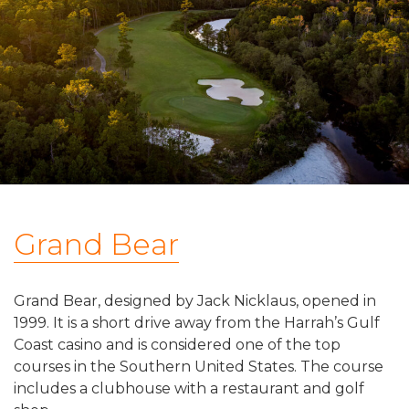
Grand Bear
Grand Bear, designed by Jack Nicklaus, opened in
1999. It is a short drive away from the Harrah’s Gulf
Coast casino and is considered one of the top
courses in the Southern United States. The course
includes a clubhouse with a restaurant and golf