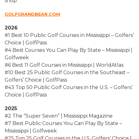
shop.
GOLFGRANDBEAR.COM
2026
#1 Best 10 Public Golf Courses in Mississippi – Golfers’
Choice | GolfPass
#4 Best Courses You Can Play By State – Mississippi |
Golfweek
#6 Best 11 Golf Courses in Mississippi | WorldAtlas
#10 Best 25 Public Golf Courses in the Southeast –
Golfers’ Choice | GolfPass
#43 Top 50 Public Golf Courses in the U.S. – Golfers’
Choice | GolfPass
2025
#2 The “Super Seven” | Mississippi Magazine
#7 Best Public Courses You Can Play By State –
Mississippi | Golfweek
#25 Top 25 Golf Courses in the U.S. Golfers’ Choice |