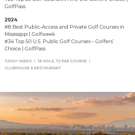
GolfPass
2024
#8 Best Public-Access and Private Golf Courses in
Mississippi | Golfweek
#34 Top 50 U.S. Public Golf Courses – Golfers’
Choice | GolfPass
7,000+ YARDS
18 HOLE, 72 PAR COURSE
CLUBHOUSE & RESTAURANT