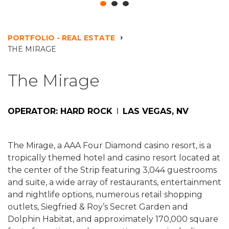
PORTFOLIO - REAL ESTATE
THE MIRAGE
The Mirage
OPERATOR: HARD ROCK
LAS VEGAS, NV
The Mirage, a AAA Four Diamond casino resort, is a
tropically themed hotel and casino resort located at
the center of the Strip featuring 3,044 guestrooms
and suite, a wide array of restaurants, entertainment
and nightlife options, numerous retail shopping
outlets, Siegfried & Roy’s Secret Garden and
Dolphin Habitat, and approximately 170,000 square