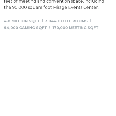
feet of meeting and convention space, including
the 90,000 square foot Mirage Events Center.
4.8 MILLION SQFT
3,044 HOTEL ROOMS
94,000 GAMING SQFT
170,000 MEETING SQFT