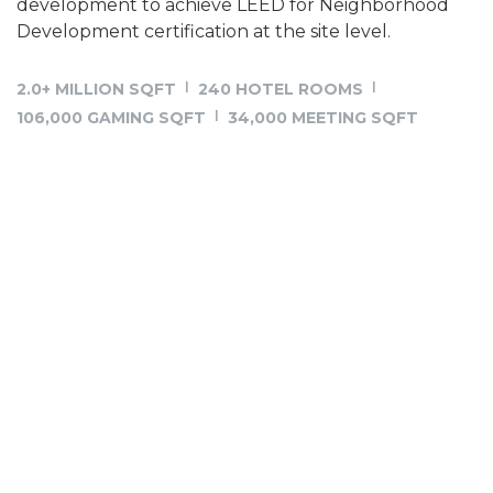
development to achieve LEED for Neighborhood
Development certification at the site level.
2.0+ MILLION SQFT
240 HOTEL ROOMS
106,000 GAMING SQFT
34,000 MEETING SQFT