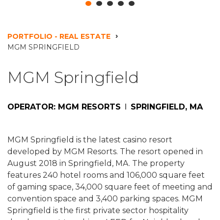
PORTFOLIO - REAL ESTATE
MGM SPRINGFIELD
MGM Springfield
OPERATOR: MGM RESORTS
SPRINGFIELD, MA
MGM Springfield is the latest casino resort
developed by MGM Resorts. The resort opened in
August 2018 in Springfield, MA. The property
features 240 hotel rooms and 106,000 square feet
of gaming space, 34,000 square feet of meeting and
convention space and 3,400 parking spaces. MGM
Springfield is the first private sector hospitality