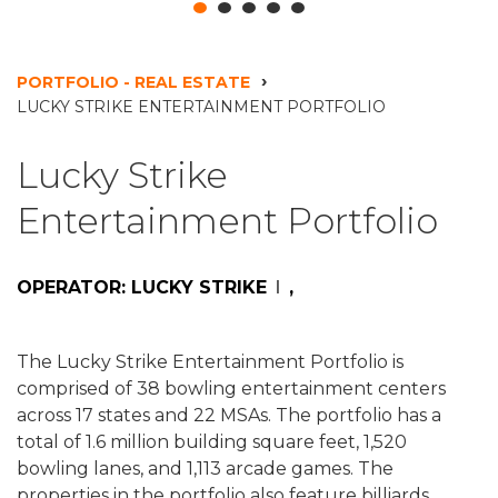
PORTFOLIO - REAL ESTATE
LUCKY STRIKE ENTERTAINMENT PORTFOLIO
Lucky Strike
Entertainment Portfolio
OPERATOR: LUCKY STRIKE
,
The Lucky Strike Entertainment Portfolio is
comprised of 38 bowling entertainment centers
across 17 states and 22 MSAs. The portfolio has a
total of 1.6 million building square feet, 1,520
bowling lanes, and 1,113 arcade games. The
properties in the portfolio also feature billiards,