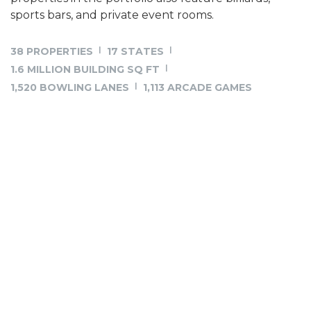
sports bars, and private event rooms.
38 PROPERTIES
17 STATES
1.6 MILLION BUILDING SQ FT
1,520 BOWLING LANES
1,113 ARCADE GAMES