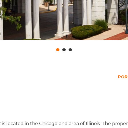
POR
t is located in the Chicagoland area of Illinois. The pro