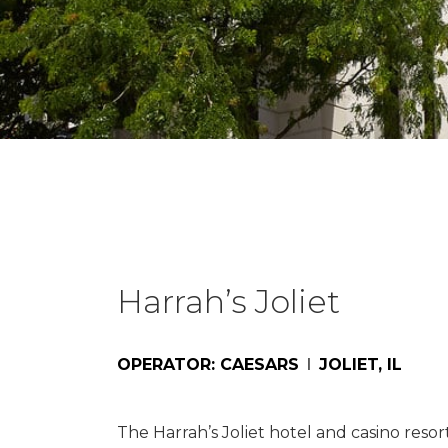
Harrah’s Joliet
OPERATOR: CAESARS
JOLIET, IL
The Harrah’s Joliet hotel and casino resor