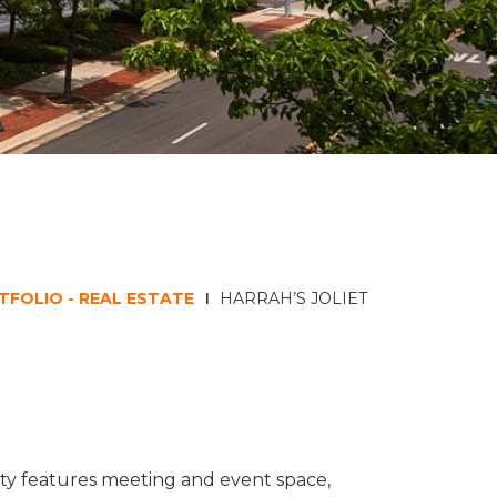
TFOLIO - REAL ESTATE
HARRAH’S JOLIET
perty features meeting and event space,