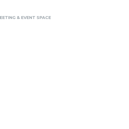
EETING & EVENT SPACE