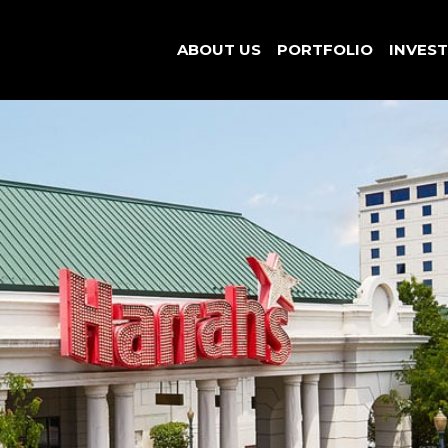
ABOUT US
PORTFOLIO
INVES