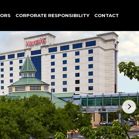
TORS
CORPORATE RESPONSIBILITY
CONTACT