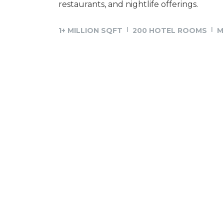
restaurants, and nightlife offerings.
1+ MILLION SQFT
200 HOTEL ROOMS
M