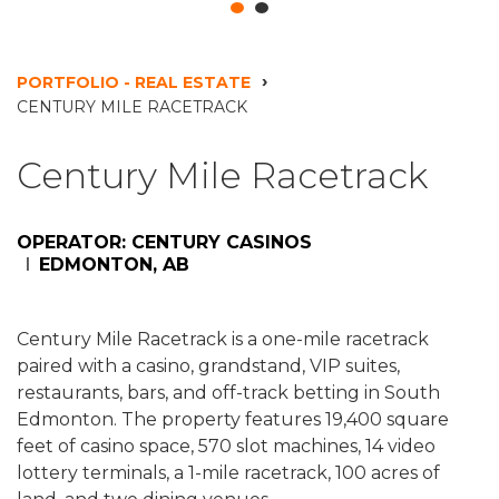
PORTFOLIO - REAL ESTATE
CENTURY MILE RACETRACK
Century Mile Racetrack
OPERATOR: CENTURY CASINOS
EDMONTON, AB
Century Mile Racetrack is a one-mile racetrack
paired with a casino, grandstand, VIP suites,
restaurants, bars, and off-track betting in South
Edmonton. The property features 19,400 square
feet of casino space, 570 slot machines, 14 video
lottery terminals, a 1-mile racetrack, 100 acres of