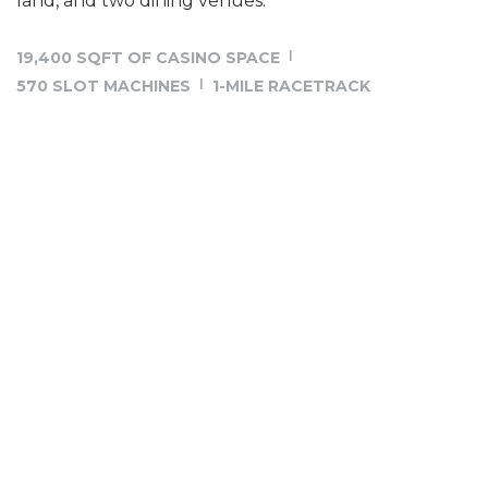
land, and two dining venues.
19,400 SQFT OF CASINO SPACE
570 SLOT MACHINES
1-MILE RACETRACK