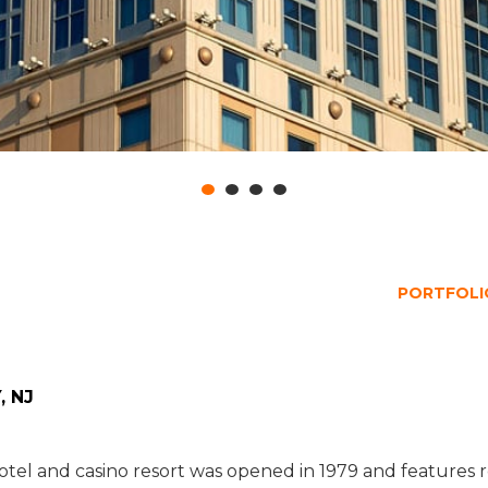
PORTFOLIO
, NJ
s hotel and casino resort was opened in 1979 and feature