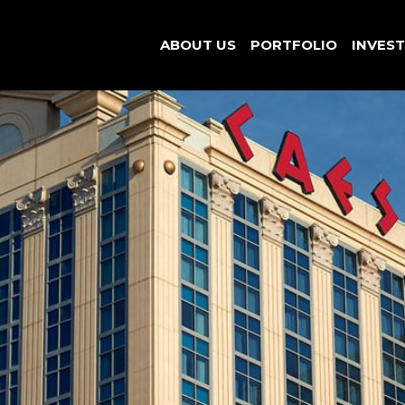
ABOUT US
PORTFOLIO
INVES