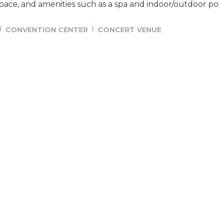
ace, and amenities such as a spa and indoor/outdoor po
CONVENTION CENTER
CONCERT VENUE