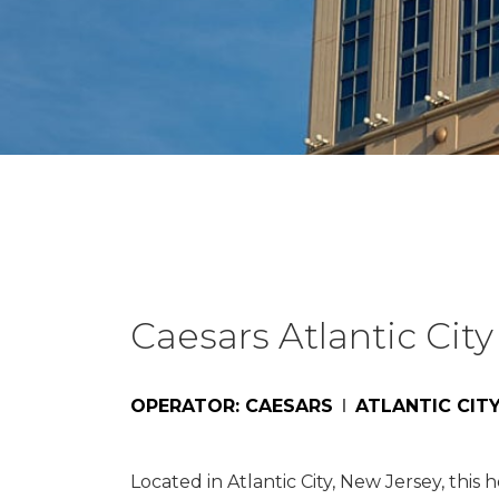
Caesars Atlantic City
OPERATOR: CAESARS
ATLANTIC CITY
Located in Atlantic City, New Jersey, thi