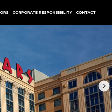
TORS
CORPORATE RESPONSIBILITY
CONTACT