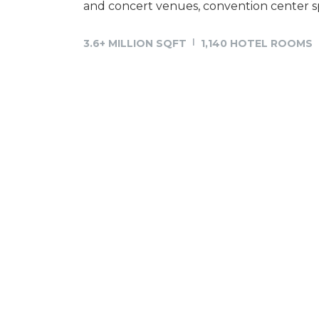
and concert venues, convention center sp
3.6+ MILLION SQFT
1,140 HOTEL ROOMS