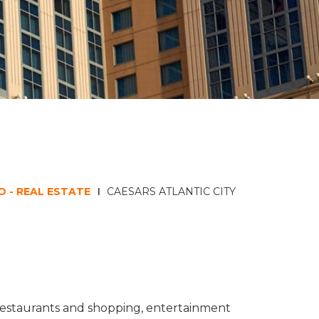
 - REAL ESTATE
CAESARS ATLANTIC CITY
s restaurants and shopping, entertainment