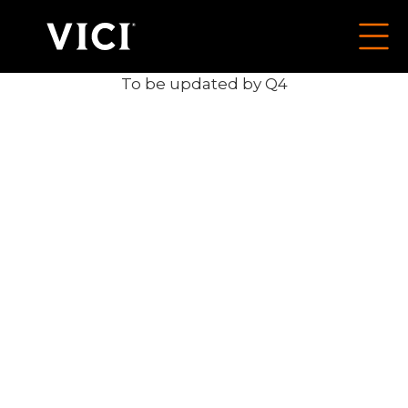
To be updated by Q4